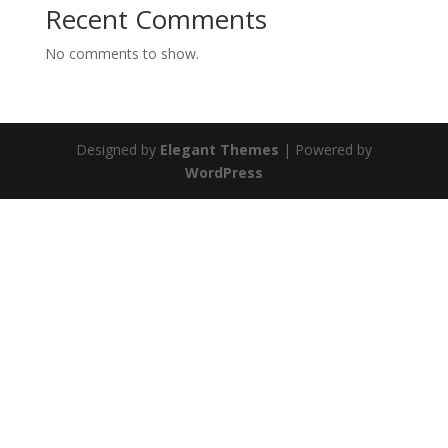
Recent Comments
No comments to show.
Designed by
Elegant Themes
| Powered by
WordPress